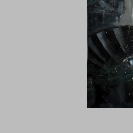
Tanguy Samzun ,T101, Warmaker was here