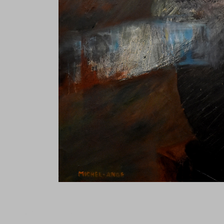
Tanguy Samzun ,T101