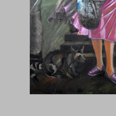
Tanguy Samzun ,T101, Warmaker was here