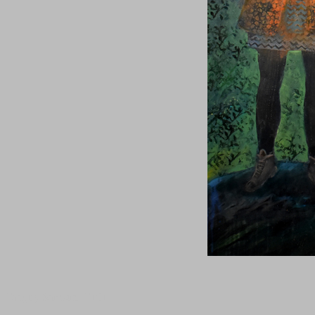
Tanguy Samzun ,T101