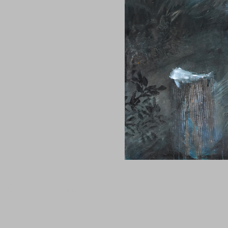
Tanguy Samzun ,T101