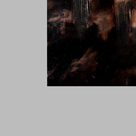
Tanguy Samzun ,T101